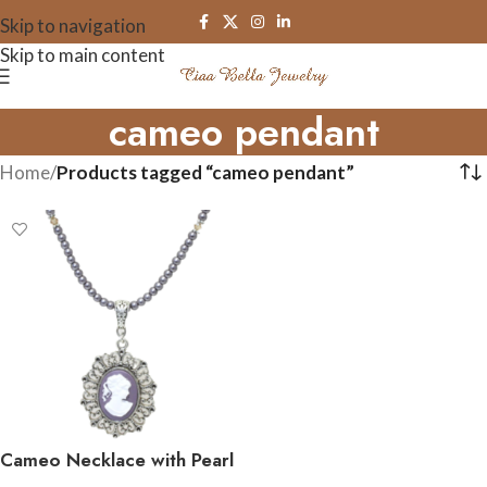
Skip to navigation
Skip to main content
cameo pendant
Home
/
Products tagged “cameo pendant”
Cameo Necklace with Pearl
and Crystals