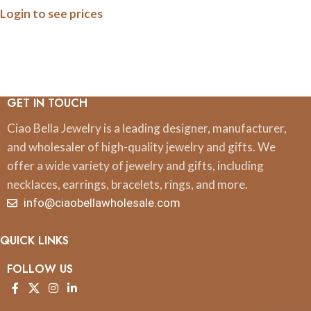
Login to see prices
GET IN TOUCH
Ciao Bella Jewelry is a leading designer, manufacturer,
and wholesaler of high-quality jewelry and gifts. We
offer a wide variety of jewelry and gifts, including
necklaces, earrings, bracelets, rings, and more.
info@ciaobellawholesale.com
QUICK LINKS
FOLLOW US