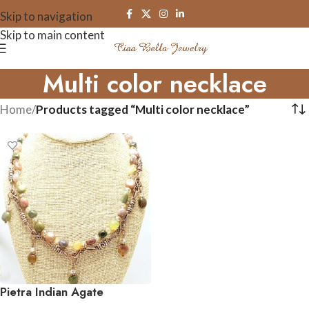
Skip to navigation
Skip to main content
Multi color necklace
Home
/
Products tagged “Multi color necklace”
Pietra Indian Agate
Gemstone Necklace