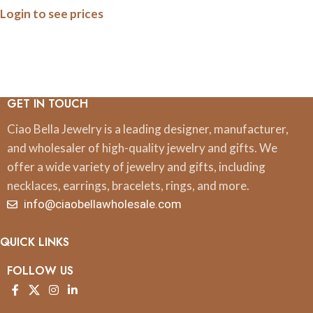
Login to see prices
GET IN TOUCH
Ciao Bella Jewelry is a leading designer, manufacturer,
and wholesaler of high-quality jewelry and gifts. We
offer a wide variety of jewelry and gifts, including
necklaces, earrings, bracelets, rings, and more.
info@ciaobellawholesale.com
QUICK LINKS
FOLLOW US