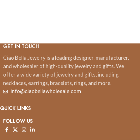
GET IN TOUCH
Ciao Bella Jewelry is a leading designer, manufacturer,
and wholesaler of high-quality jewelry and gifts. We
offer a wide variety of jewelry and gifts, including
necklaces, earrings, bracelets, rings, and more.
info@ciaobellawholesale.com
QUICK LINKS
FOLLOW US