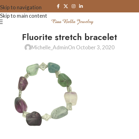
Skip to navigation
Skip to main content
Fluorite stretch bracelet
Michelle_Admin
On October 3, 2020