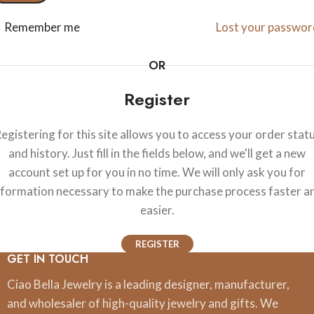
Remember me
Lost your passwor
OR
Register
egistering for this site allows you to access your order stat
and history. Just fill in the fields below, and we'll get a new
account set up for you in no time. We will only ask you for
nformation necessary to make the purchase process faster a
easier.
REGISTER
GET IN TOUCH
Ciao Bella Jewelry is a leading designer, manufacturer,
and wholesaler of high-quality jewelry and gifts. We