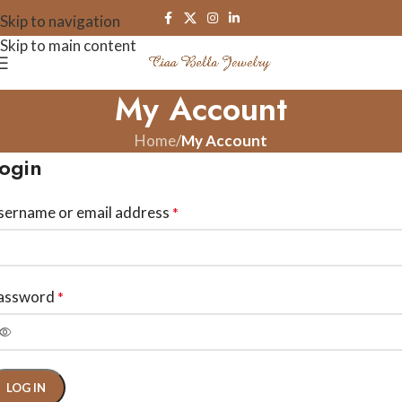
Skip to navigation
Skip to main content
My Account
Home
/
My Account
ogin
sername or email address
*
assword
*
LOG IN