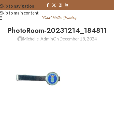
Skip to navigation
Skip to main content
PhotoRoom-20231214_184811
Michelle_Admin
On December 18, 2024