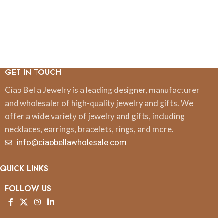
GET IN TOUCH
Ciao Bella Jewelry is a leading designer, manufacturer,
and wholesaler of high-quality jewelry and gifts. We
offer a wide variety of jewelry and gifts, including
necklaces, earrings, bracelets, rings, and more.
info@ciaobellawholesale.com
QUICK LINKS
FOLLOW US