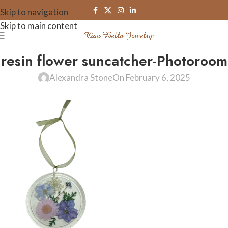
Skip to navigation
Skip to main content
resin flower suncatcher-Photoroom
Alexandra Stone
On February 6, 2025