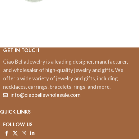
GET IN TOUCH
Ciao Bella Jewelry is a leading designer, manufacturer,
and wholesaler of high-quality jewelry and gifts. We
offer a wide variety of jewelry and gifts, including
necklaces, earrings, bracelets, rings, and more.
info@ciaobellawholesale.com
QUICK LINKS
FOLLOW US