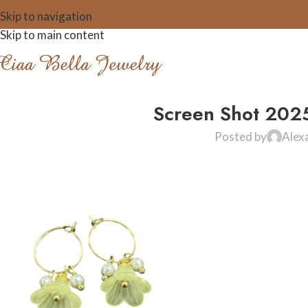
Skip to navigation
Skip to main content
Screen Shot 202
Posted by
Alex