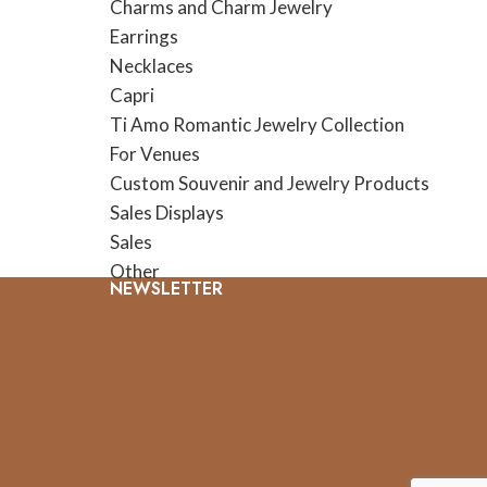
Charms and Charm Jewelry
Earrings
Necklaces
Capri
Ti Amo Romantic Jewelry Collection
For Venues
Custom Souvenir and Jewelry Products
Sales Displays
Sales
Other
NEWSLETTER