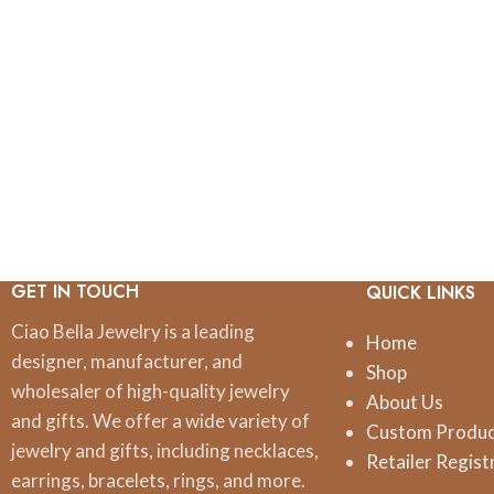
GET IN TOUCH
QUICK LINKS
Ciao Bella Jewelry is a leading
Home
designer, manufacturer, and
Shop
wholesaler of high-quality jewelry
About Us
and gifts. We offer a wide variety of
Custom Produ
jewelry and gifts, including necklaces,
Retailer Regist
earrings, bracelets, rings, and more.