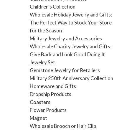
Children's Collection
Wholesale Holiday Jewelry and Gifts:
The Perfect Way to Stock Your Store
for the Season
Military Jewelry and Accessories
Wholesale Charity Jewelry and Gifts:
Give Back and Look Good Doing It
Jewelry Set
Gemstone Jewelry for Retailers
Military 250th Anniversary Collection
Homeware and Gifts
Dropship Products
Coasters
Flower Products
Magnet
Wholesale Brooch or Hair Clip