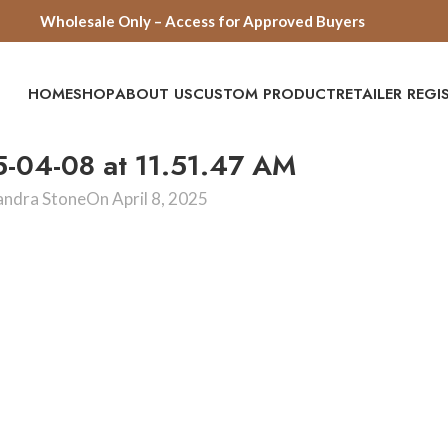
Wholesale Only – Access for Approved Buyers
HOME
SHOP
ABOUT US
CUSTOM PRODUCT
RETAILER REG
5-04-08 at 11.51.47 AM
andra Stone
On April 8, 2025