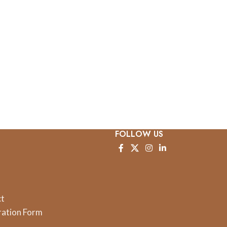
FOLLOW US
ct
ration Form