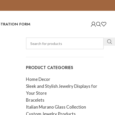
ISTRATION FORM
PRODUCT CATEGORIES
Home Decor
Sleek and Stylish Jewelry Displays for
Your Store
Bracelets
Italian Murano Glass Collection
Custom Jewelry Products