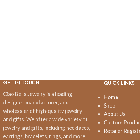
GET IN TOUCH
QUICK LINKS
Ciao Bella Jewelry is a leading
Home
designer, manufacturer, and
Shop
wholesaler of high-quality jewelry
About Us
and gifts. We offer a wide variety of
Custom Produ
jewelry and gifts, including necklaces,
Retailer Regist
earrings, bracelets, rings, and more.