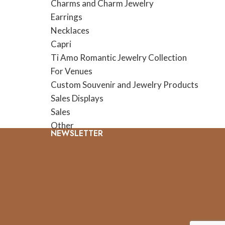
Charms and Charm Jewelry
Earrings
Necklaces
Capri
Ti Amo Romantic Jewelry Collection
For Venues
Custom Souvenir and Jewelry Products
Sales Displays
Sales
Other
NEWSLETTER