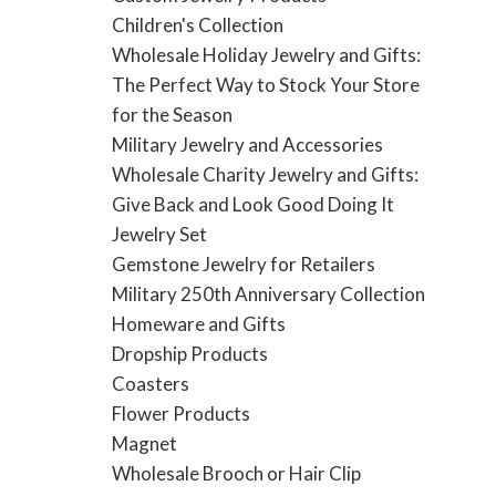
Children's Collection
Wholesale Holiday Jewelry and Gifts:
The Perfect Way to Stock Your Store
for the Season
Military Jewelry and Accessories
Wholesale Charity Jewelry and Gifts:
Give Back and Look Good Doing It
Jewelry Set
Gemstone Jewelry for Retailers
Military 250th Anniversary Collection
Homeware and Gifts
Dropship Products
Coasters
Flower Products
Magnet
Wholesale Brooch or Hair Clip