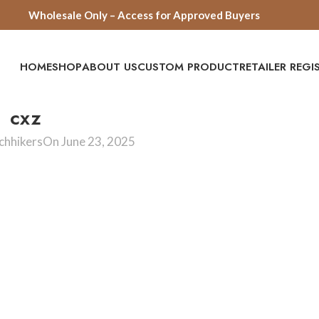
Wholesale Only – Access for Approved Buyers
HOME
SHOP
ABOUT US
CUSTOM PRODUCT
RETAILER REG
cxz
chhikers
On June 23, 2025