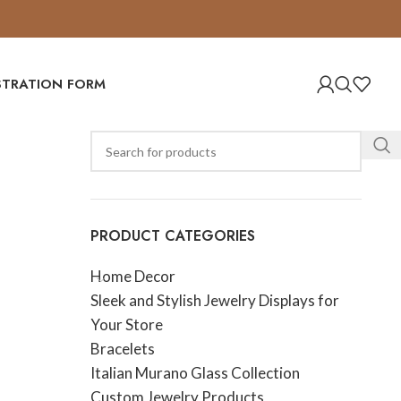
ISTRATION FORM
PRODUCT CATEGORIES
Home Decor
Sleek and Stylish Jewelry Displays for
Your Store
Bracelets
Italian Murano Glass Collection
Custom Jewelry Products