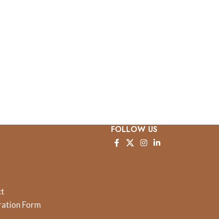
FOLLOW US
ct
ration Form