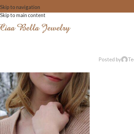
Skip to navigation
Skip to main content
Posted by
Te