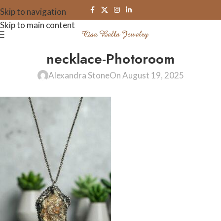
Skip to navigation
Skip to main content
necklace-Photoroom
Alexandra Stone
On August 19, 2025