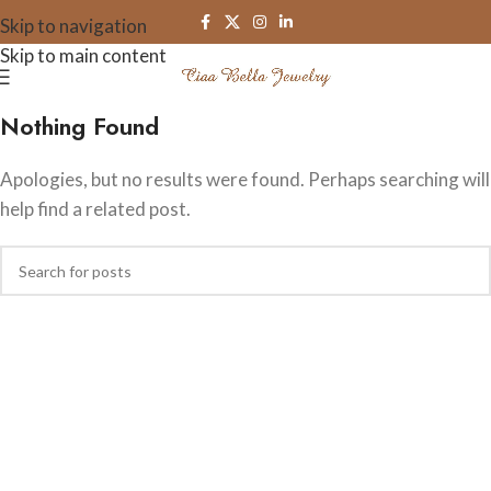
Skip to navigation
Skip to main content
Nothing Found
Apologies, but no results were found. Perhaps searching will
help find a related post.