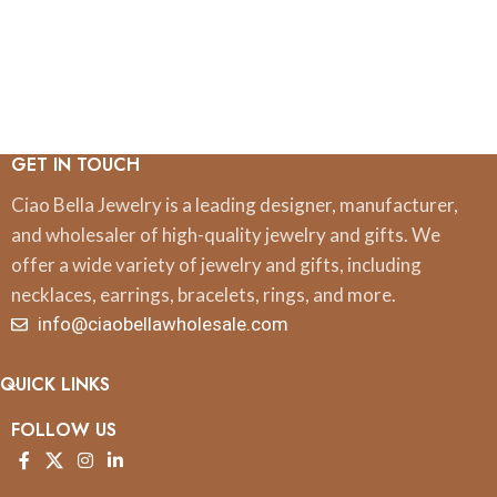
GET IN TOUCH
Ciao Bella Jewelry is a leading designer, manufacturer,
and wholesaler of high-quality jewelry and gifts. We
offer a wide variety of jewelry and gifts, including
necklaces, earrings, bracelets, rings, and more.
info@ciaobellawholesale.com
QUICK LINKS
FOLLOW US