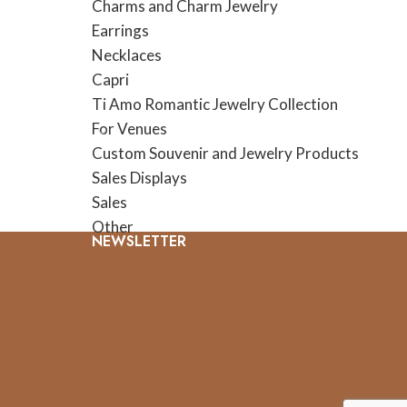
Charms and Charm Jewelry
Earrings
Necklaces
Capri
Ti Amo Romantic Jewelry Collection
For Venues
Custom Souvenir and Jewelry Products
Sales Displays
Sales
Other
NEWSLETTER