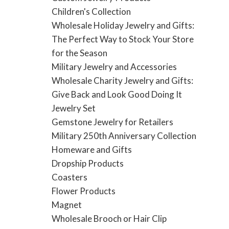
Children's Collection
Wholesale Holiday Jewelry and Gifts:
The Perfect Way to Stock Your Store
for the Season
Military Jewelry and Accessories
Wholesale Charity Jewelry and Gifts:
Give Back and Look Good Doing It
Jewelry Set
Gemstone Jewelry for Retailers
Military 250th Anniversary Collection
Homeware and Gifts
Dropship Products
Coasters
Flower Products
Magnet
Wholesale Brooch or Hair Clip