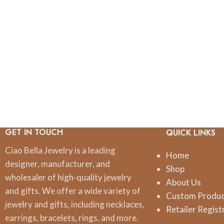
GET IN TOUCH
QUICK LINKS
Ciao Bella Jewelry is a leading
Home
designer, manufacturer, and
Shop
wholesaler of high-quality jewelry
About Us
and gifts. We offer a wide variety of
Custom Produ
jewelry and gifts, including necklaces,
Retailer Regist
earrings, bracelets, rings, and more.