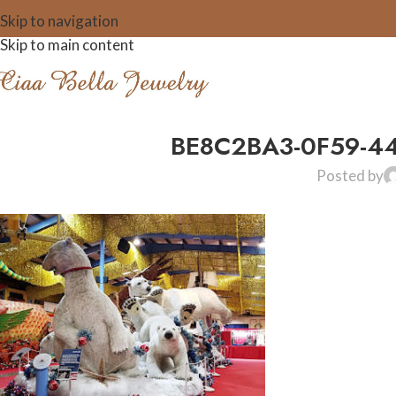
Skip to navigation
Skip to main content
BE8C2BA3-0F59-4
Posted by