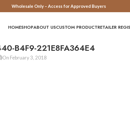
Wholesale Only – Access for Approved Buyers
HOME
SHOP
ABOUT US
CUSTOM PRODUCT
RETAILER REG
440-B4F9-221E8FA364E4
On February 3, 2018