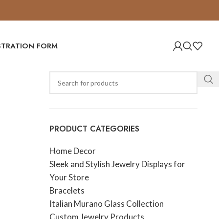
ISTRATION FORM
PRODUCT CATEGORIES
Home Decor
Sleek and Stylish Jewelry Displays for
Your Store
Bracelets
Italian Murano Glass Collection
Custom Jewelry Products