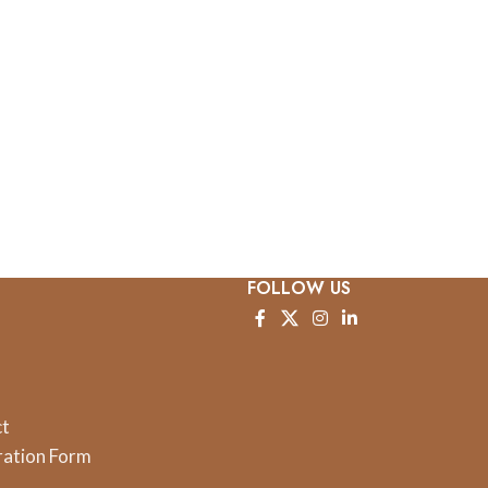
FOLLOW US
ct
ration Form