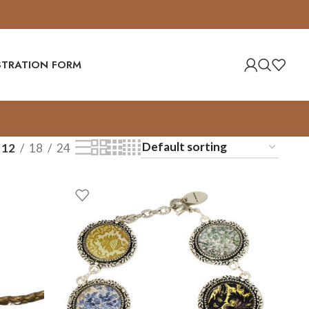
ISTRATION FORM
12
18
24