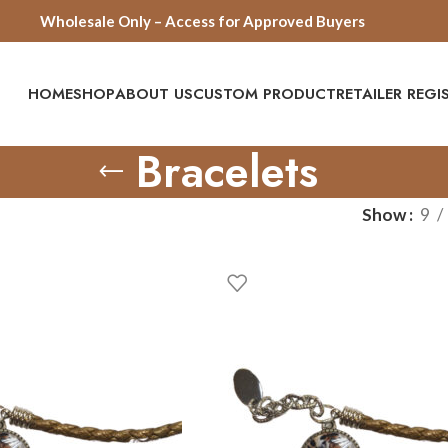
Wholesale Only – Access for Approved Buyers
HOME
SHOP
ABOUT US
CUSTOM PRODUCT
RETAILER REG
Bracelets
Show
9