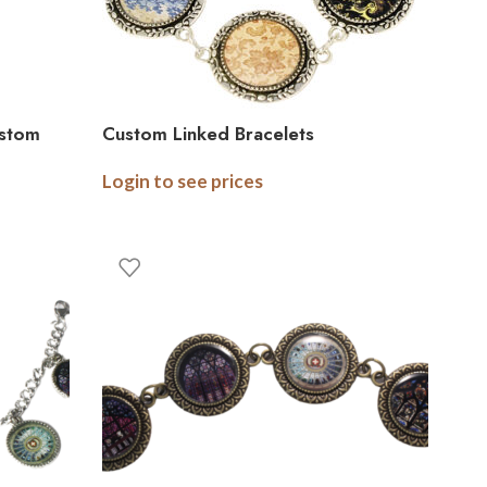
ustom
Custom Linked Bracelets
Login to see prices