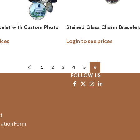
elet with Custom Photo
Stained Glass Charm Bracelet
mage Charm
Sided Bracelet
ices
Login to see prices
←
1
2
3
4
5
6
FOLLOW US
ct
ration Form