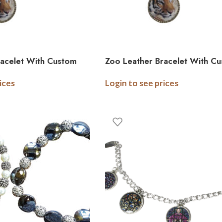
racelet With Custom
Zoo Leather Bracelet With C
arm – Adult
Photo Logo Charm – Child
ices
Login to see prices