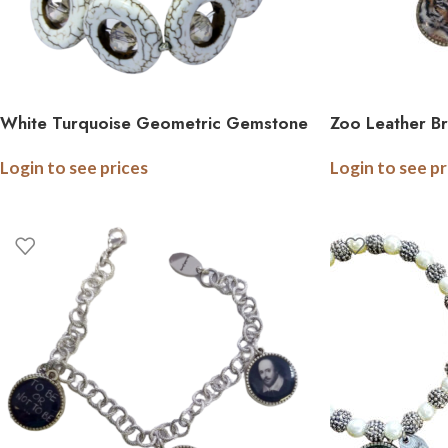
White Turquoise Geometric Gemstone
Zoo Leather B
Bracelet with Crystal
Photo Logo Ch
Login to see prices
Login to see pr