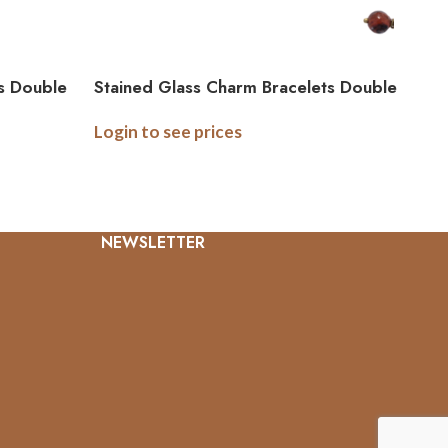
s Double
Stained Glass Charm Bracelets Double
Sided Bracelet – Linked
Login to see prices
NEWSLETTER