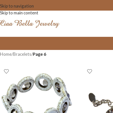
Skip to navigation
Skip to main content
Home
/
Bracelets
/
Page 6