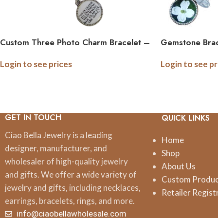
Custom Three Photo Charm Bracelet –
Gemstone Brac
Thin Link
Logo Quote I
Login to see prices
Login to see pr
GET IN TOUCH
QUICK LINKS
Ciao Bella Jewelry is a leading
Home
designer, manufacturer, and
Shop
wholesaler of high-quality jewelry
About Us
and gifts. We offer a wide variety of
Custom Produ
jewelry and gifts, including necklaces,
Retailer Regist
earrings, bracelets, rings, and more.
info@ciaobellawholesale.com