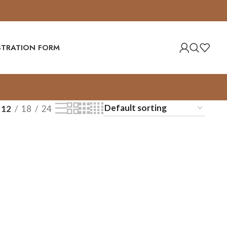
ISTRATION FORM
12
18
24