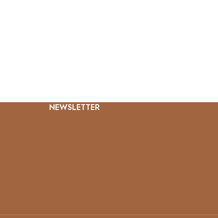
NEWSLETTER