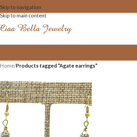
Skip to navigation
Skip to main content
Home
/
Products tagged “Agate earrings”