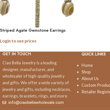
Striped Agate Gemstone Earrings
Login to see prices
GET IN TOUCH
QUICK LINKS
Ciao Bella Jewelry is a leading
Home
designer, manufacturer, and
Shop
wholesaler of high-quality jewelry
About Us
and gifts. We offer a wide variety of
Custom Produ
jewelry and gifts, including necklaces,
Retailer Regist
earrings, bracelets, rings, and more.
info@ciaobellawholesale.com