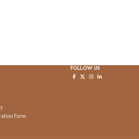
FOLLOW US
ct
ration Form