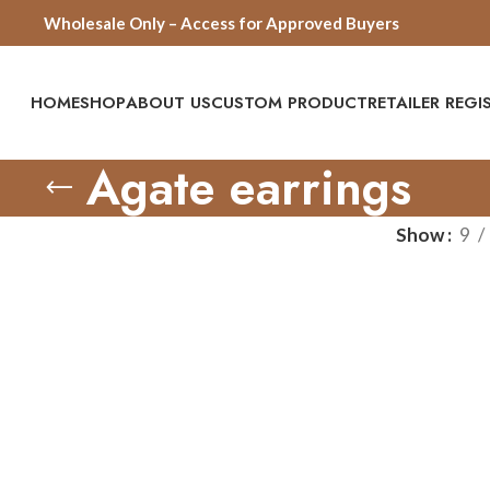
Wholesale Only – Access for Approved Buyers
HOME
SHOP
ABOUT US
CUSTOM PRODUCT
RETAILER REG
Agate earrings
Show
9