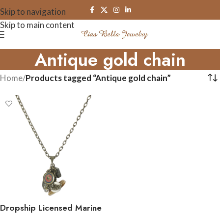
Skip to navigation
Skip to main content
Antique gold chain
Home
/
Products tagged “Antique gold chain”
Dropship Licensed Marine
Corps Charm Necklace