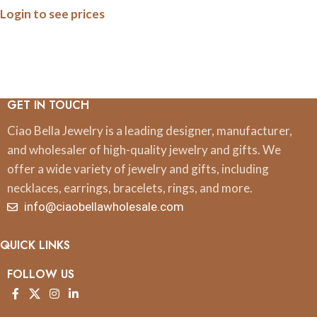
Login to see prices
GET IN TOUCH
Ciao Bella Jewelry is a leading designer, manufacturer,
and wholesaler of high-quality jewelry and gifts. We
offer a wide variety of jewelry and gifts, including
necklaces, earrings, bracelets, rings, and more.
info@ciaobellawholesale.com
QUICK LINKS
FOLLOW US