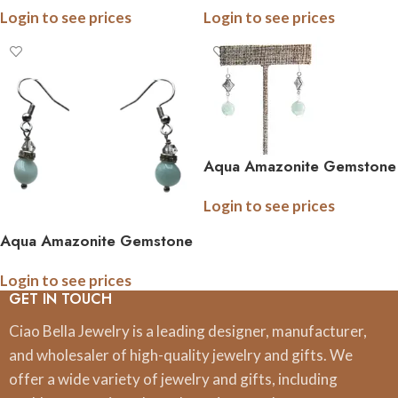
Login to see prices
Login to see prices
Aqua Amazonite Gemstone
Earrings With Decoritive
Login to see prices
Diamond Accents
Aqua Amazonite Gemstone
Earrings with Crystal
Login to see prices
Accents
GET IN TOUCH
Ciao Bella Jewelry is a leading designer, manufacturer,
and wholesaler of high-quality jewelry and gifts. We
offer a wide variety of jewelry and gifts, including