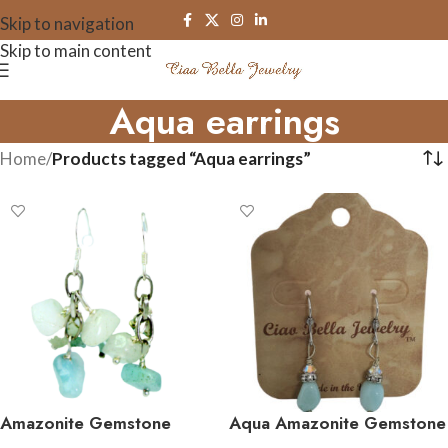
Skip to navigation
Skip to main content
Aqua earrings
Home
/
Products tagged “Aqua earrings”
Amazonite Gemstone
Aqua Amazonite Gemstone
Cluster Earrings
Earrings