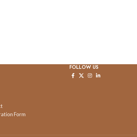
FOLLOW US
ct
ration Form