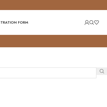
ISTRATION FORM