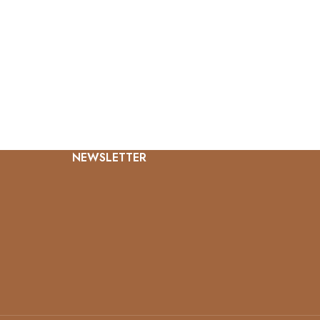
NEWSLETTER