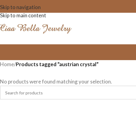
Skip to navigation
Skip to main content
Home
/
Products tagged “austrian crystal”
No products were found matching your selection.