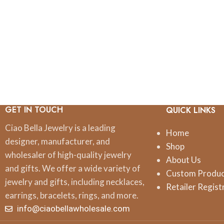
GET IN TOUCH
QUICK LINKS
Ciao Bella Jewelry is a leading
Home
designer, manufacturer, and
Shop
wholesaler of high-quality jewelry
About Us
and gifts. We offer a wide variety of
Custom Produ
jewelry and gifts, including necklaces,
Retailer Regist
earrings, bracelets, rings, and more.
info@ciaobellawholesale.com