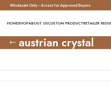
Wholesale Only – Access for Approved Buyers
HOME
SHOP
ABOUT US
CUSTOM PRODUCT
RETAILER REG
austrian crystal