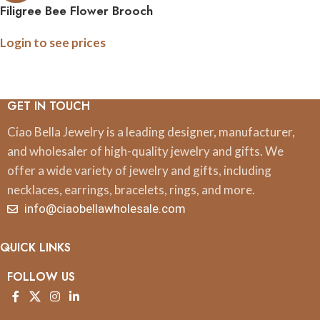
Filigree Bee Flower Brooch
Pin
Login to see prices
GET IN TOUCH
Ciao Bella Jewelry is a leading designer, manufacturer,
and wholesaler of high-quality jewelry and gifts. We
offer a wide variety of jewelry and gifts, including
necklaces, earrings, bracelets, rings, and more.
info@ciaobellawholesale.com
QUICK LINKS
FOLLOW US