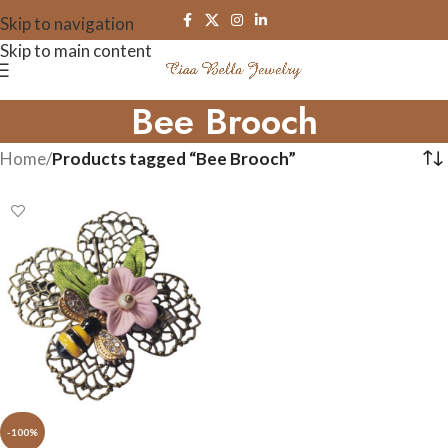
Skip to navigation
Skip to main content
Bee Brooch
Home
/
Products tagged “Bee Brooch”
-100%