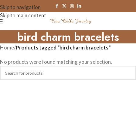
Skip to navigation
Skip to main content
bird charm bracelets
Home
/
Products tagged “bird charm bracelets”
No products were found matching your selection.