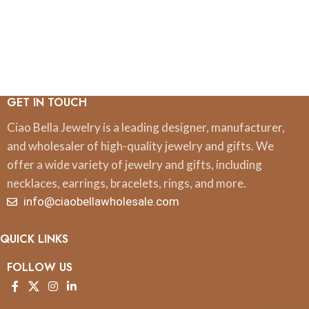
GET IN TOUCH
Ciao Bella Jewelry is a leading designer, manufacturer,
and wholesaler of high-quality jewelry and gifts. We
offer a wide variety of jewelry and gifts, including
necklaces, earrings, bracelets, rings, and more.
info@ciaobellawholesale.com
QUICK LINKS
FOLLOW US