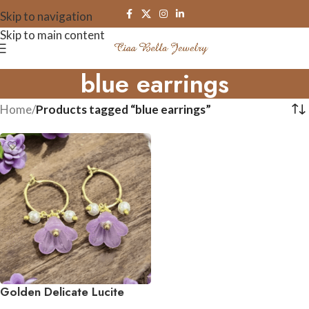
Skip to navigation
Skip to main content
blue earrings
Home
/
Products tagged “blue earrings”
Golden Delicate Lucite
Flower & Pearl Hoop