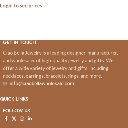
Login to see prices
Earrings
GET IN TOUCH
Ciao Bella Jewelry is a leading designer, manufacturer,
and wholesaler of high-quality jewelry and gifts. We
offer a wide variety of jewelry and gifts, including
necklaces, earrings, bracelets, rings, and more.
info@ciaobellawholesale.com
QUICK LINKS
FOLLOW US