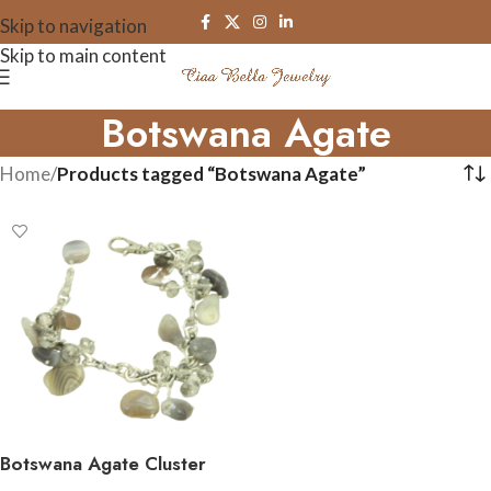
Skip to navigation
Skip to main content
Botswana Agate
Home
/
Products tagged “Botswana Agate”
Botswana Agate Cluster
Gemstone Bracelet