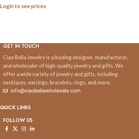
Login to see prices
GET IN TOUCH
Ciao Bella Jewelry is a leading designer, manufacturer,
and wholesaler of high-quality jewelry and gifts. We
offer a wide variety of jewelry and gifts, including
necklaces, earrings, bracelets, rings, and more.
info@ciaobellawholesale.com
QUICK LINKS
FOLLOW US