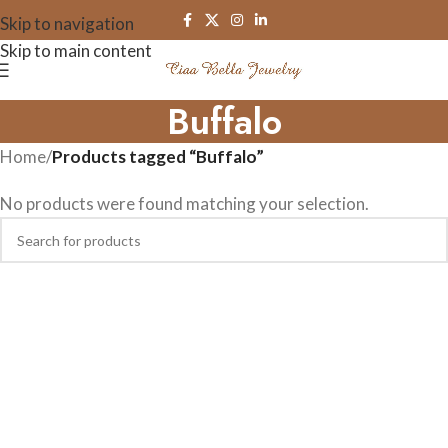
Skip to navigation
Skip to main content
Buffalo
Home
/
Products tagged “Buffalo”
No products were found matching your selection.