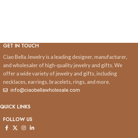
GET IN TOUCH
Ciao Bella Jewelry is a leading designer, manufacturer,
and wholesaler of high-quality jewelry and gifts. We
offer a wide variety of jewelry and gifts, including
necklaces, earrings, bracelets, rings, and more.
info@ciaobellawholesale.com
QUICK LINKS
FOLLOW US