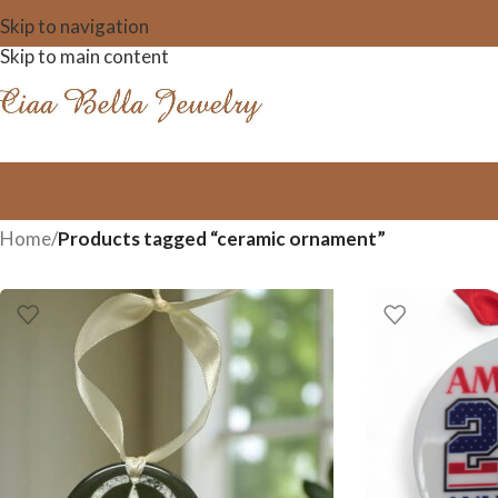
Skip to navigation
Skip to main content
Home
/
Products tagged “ceramic ornament”