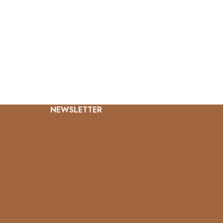
NEWSLETTER