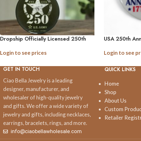
Dropship Officially Licensed 250th
USA 250th Ann
Anniversary Military Ornament –
Ornament | Bo
Login to see prices
Login to see pr
(Army, Navy, Marine)
GET IN TOUCH
QUICK LINKS
Ciao Bella Jewelry is a leading
Home
designer, manufacturer, and
Shop
wholesaler of high-quality jewelry
About Us
and gifts. We offer a wide variety of
Custom Produ
jewelry and gifts, including necklaces,
Retailer Regist
earrings, bracelets, rings, and more.
info@ciaobellawholesale.com