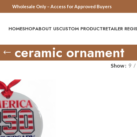
Wholesale Only – Access for Approved Buyers
HOME
SHOP
ABOUT US
CUSTOM PRODUCT
RETAILER REG
ceramic ornament
Show
9