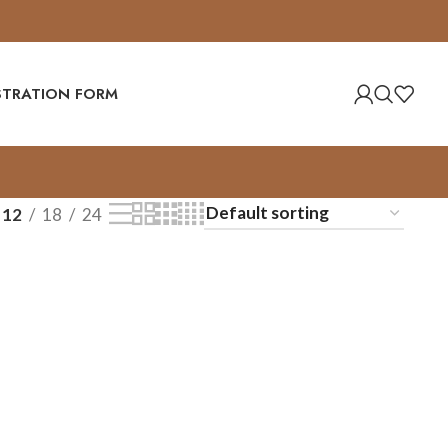
ISTRATION FORM
12
18
24