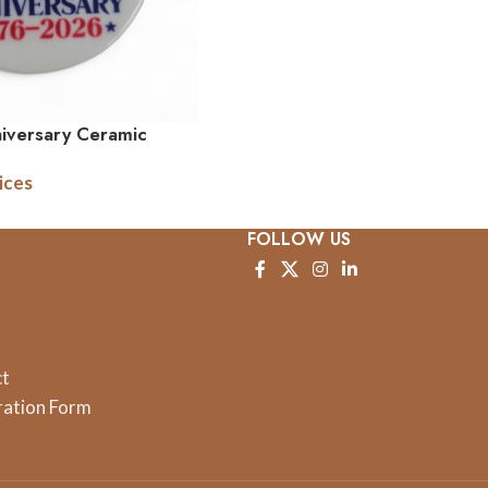
iversary Ceramic
xed
ices
FOLLOW US
ct
ration Form