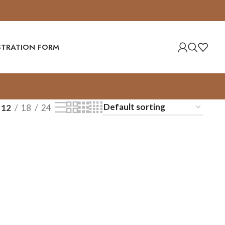
ISTRATION FORM
12
18
24