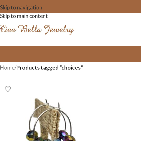
Skip to navigation
Skip to main content
Home
/
Products tagged “choices”