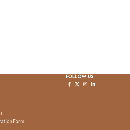
FOLLOW US
ct
ration Form