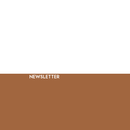
NEWSLETTER