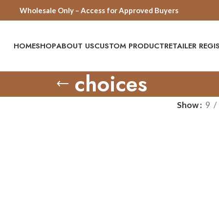
Wholesale Only – Access for Approved Buyers
HOME
SHOP
ABOUT US
CUSTOM PRODUCT
RETAILER REG
choices
Show
9