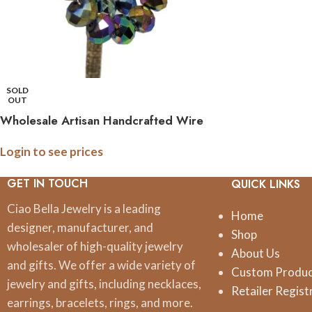
SOLD
OUT
Wholesale Artisan Handcrafted Wire
Hoop Earrings with Assorted Crystal
Login to see prices
Colors
GET IN TOUCH
QUICK LINKS
Ciao Bella Jewelry is a leading
Home
designer, manufacturer, and
Shop
wholesaler of high-quality jewelry
About Us
and gifts. We offer a wide variety of
Custom Produ
jewelry and gifts, including necklaces,
Retailer Regist
earrings, bracelets, rings, and more.