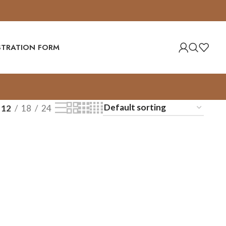
ISTRATION FORM
12
18
24