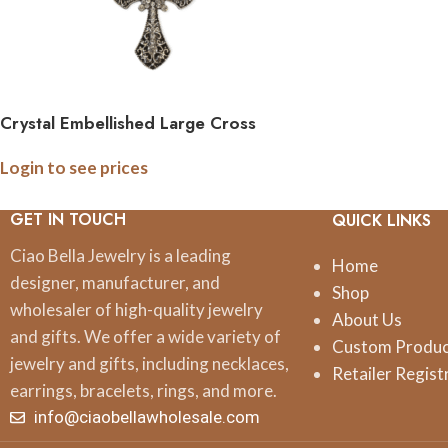
Crystal Embellished Large Cross
Pendant Necklace
Login to see prices
GET IN TOUCH
QUICK LINKS
Ciao Bella Jewelry is a leading
Home
designer, manufacturer, and
Shop
wholesaler of high-quality jewelry
About Us
and gifts. We offer a wide variety of
Custom Produ
jewelry and gifts, including necklaces,
Retailer Regist
earrings, bracelets, rings, and more.
info@ciaobellawholesale.com