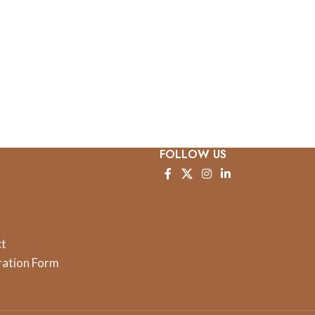
FOLLOW US
ct
ration Form