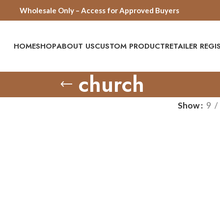
Wholesale Only – Access for Approved Buyers
HOME
SHOP
ABOUT US
CUSTOM PRODUCT
RETAILER REG
church
Show
9