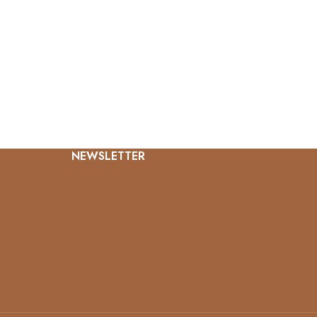
NEWSLETTER