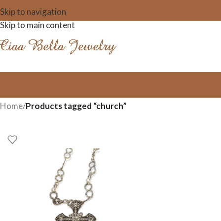
Skip to navigation
Skip to main content
Home
/
Products tagged “church”