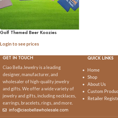
Golf Themed Beer Koozies
Login to see prices
GET IN TOUCH
QUICK LINKS
Ciao Bella Jewelry is a leading
Home
designer, manufacturer, and
Shop
wholesaler of high-quality jewelry
About Us
and gifts. We offer a wide variety of
Custom Produ
jewelry and gifts, including necklaces,
Retailer Regist
earrings, bracelets, rings, and more.
info@ciaobellawholesale.com