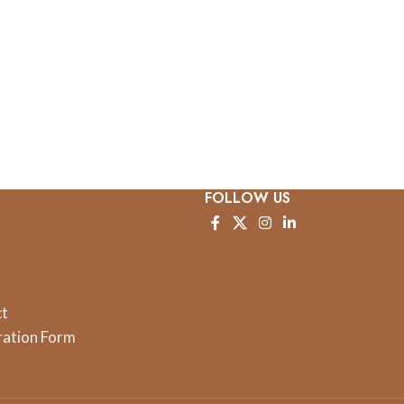
FOLLOW US
ct
ration Form