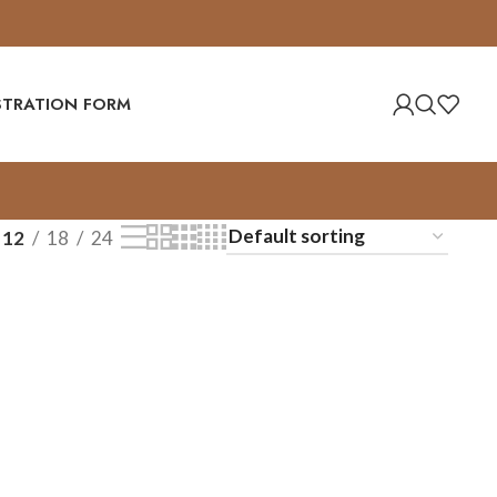
ISTRATION FORM
12
18
24