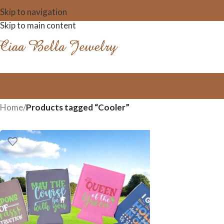
Skip to navigation
Skip to main content
Home
/
Products tagged “Cooler”