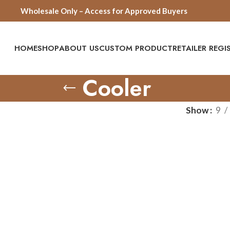
Wholesale Only – Access for Approved Buyers
HOME
SHOP
ABOUT US
CUSTOM PRODUCT
RETAILER REG
Cooler
Show
9