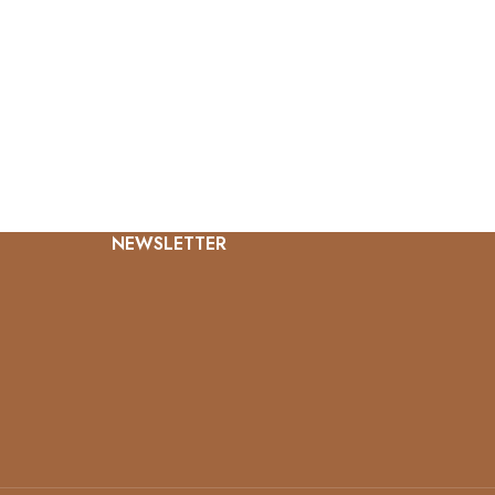
NEWSLETTER