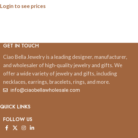
Login to see prices
GET IN TOUCH
Ciao Bella Jewelry is a leading designer, manufacturer,
and wholesaler of high-quality jewelry and gifts. We
offer a wide variety of jewelry and gifts, including
necklaces, earrings, bracelets, rings, and more.
info@ciaobellawholesale.com
QUICK LINKS
FOLLOW US