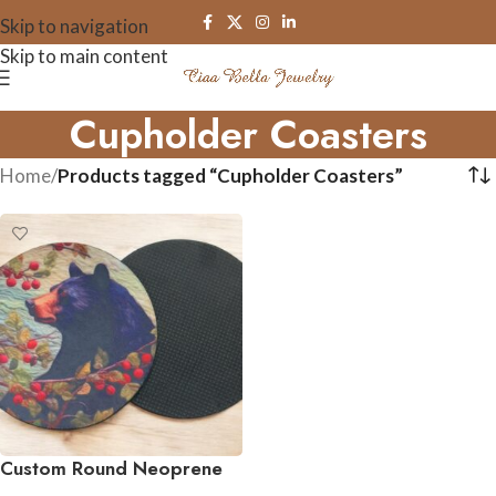
Skip to navigation
Skip to main content
Cupholder Coasters
Home
/
Products tagged “Cupholder Coasters”
Custom Round Neoprene
Coasters – Set of 4