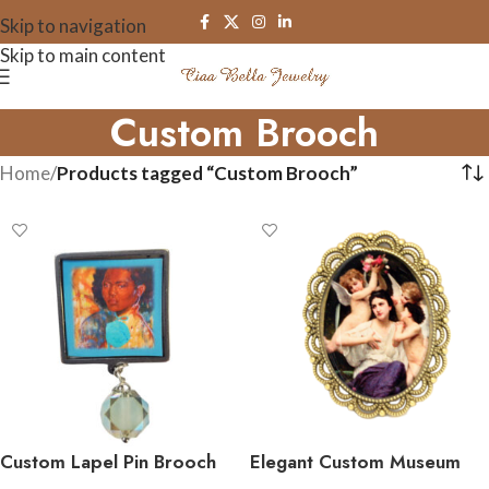
Skip to navigation
Skip to main content
Custom Brooch
Home
/
Products tagged “Custom Brooch”
Custom Lapel Pin Brooch
Elegant Custom Museum
Art Brooch