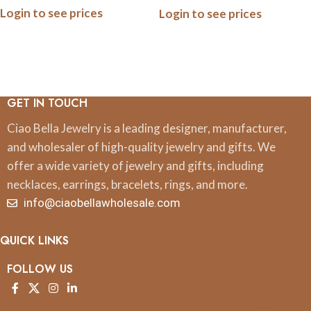
Login to see prices
Login to see prices
GET IN TOUCH
Ciao Bella Jewelry is a leading designer, manufacturer,
and wholesaler of high-quality jewelry and gifts. We
offer a wide variety of jewelry and gifts, including
necklaces, earrings, bracelets, rings, and more.
info@ciaobellawholesale.com
QUICK LINKS
FOLLOW US