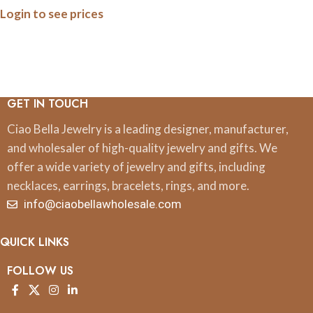
Login to see prices
Print
GET IN TOUCH
Ciao Bella Jewelry is a leading designer, manufacturer,
and wholesaler of high-quality jewelry and gifts. We
offer a wide variety of jewelry and gifts, including
necklaces, earrings, bracelets, rings, and more.
info@ciaobellawholesale.com
QUICK LINKS
FOLLOW US