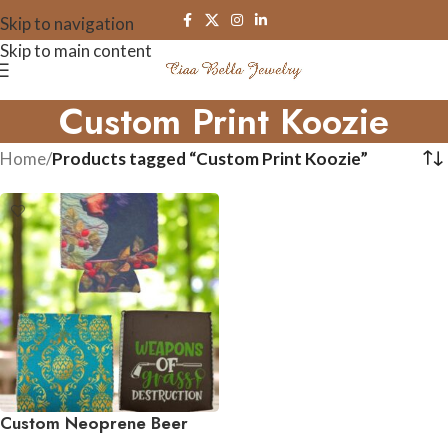
Skip to navigation
Skip to main content
Custom Print Koozie
Home
/
Products tagged “Custom Print Koozie”
Custom Neoprene Beer
Koozies – Double-Sided