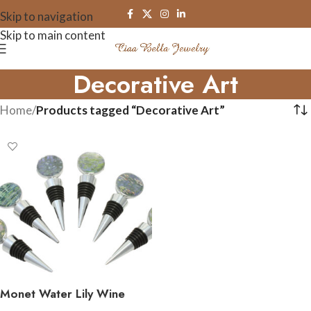
Skip to navigation
Skip to main content
Decorative Art
Home
/
Products tagged “Decorative Art”
Monet Water Lily Wine
Bottle Stoppers