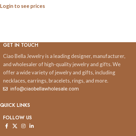
Login to see prices
GET IN TOUCH
Ciao Bella Jewelry is a leading designer, manufacturer,
and wholesaler of high-quality jewelry and gifts. We
offer a wide variety of jewelry and gifts, including
necklaces, earrings, bracelets, rings, and more.
info@ciaobellawholesale.com
QUICK LINKS
FOLLOW US