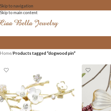
Skip to navigation
Skip to main content
Home
/
Products tagged “dogwood pin”