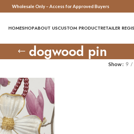
Wholesale Only – Access for Approved Buyers
HOME
SHOP
ABOUT US
CUSTOM PRODUCT
RETAILER REG
dogwood pin
Show
9