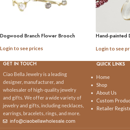
Dogwood Branch Flower Brooch
Hand-painted
Brooch Pin
Login to see prices
Login to see pr
GET IN TOUCH
QUICK LINKS
Ciao Bella Jewelry is a leading
Home
designer, manufacturer, and
Shop
wholesaler of high-quality jewelry
About Us
and gifts. We offer a wide variety of
Custom Produ
jewelry and gifts, including necklaces,
Retailer Regist
earrings, bracelets, rings, and more.
info@ciaobellawholesale.com