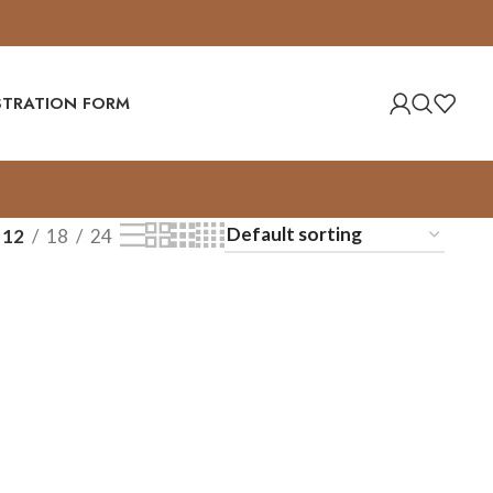
ISTRATION FORM
12
18
24