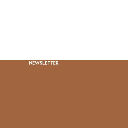
NEWSLETTER