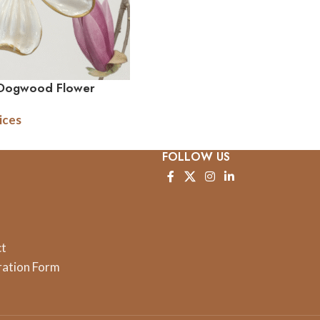
 Dogwood Flower
ices
FOLLOW US
ct
ration Form