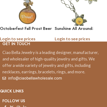
Octoberfest Fall Prost Beer
Sunshine All Around:
Pedant Necklace
Sunflower Pendant and
Login to see prices
Login to see prices
Earring Set
GET IN TOUCH
Ciao Bella Jewelry is a leading designer, manufacturer,
and wholesaler of high-quality jewelry and gifts. We
offer a wide variety of jewelry and gifts, including
necklaces, earrings, bracelets, rings, and more.
info@ciaobellawholesale.com
QUICK LINKS
FOLLOW US