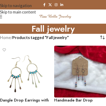
Skip to navigation
Skip to main content
Fall jewelry
Home
/
Products tagged “Fall jewelry”
Dangle Drop Earrings with
Handmade Bar Drop
Accent Bead in Assorted
Earrings – Variety of Metal