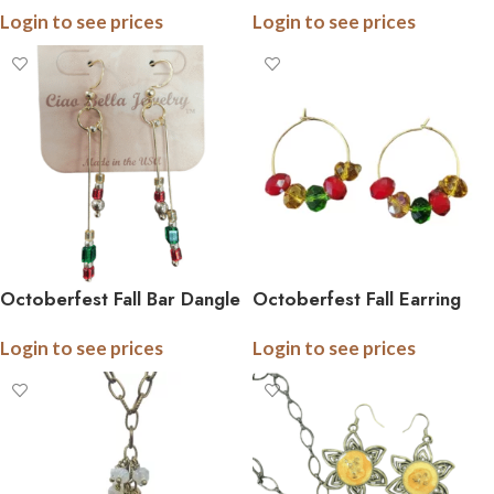
Login to see prices
Login to see prices
Colors, Gold Plated,
and Color Choices
Trending Design, Carded
Octoberfest Fall Bar Dangle
Octoberfest Fall Earring
Drop Earrings
and Necklace
Login to see prices
Login to see prices