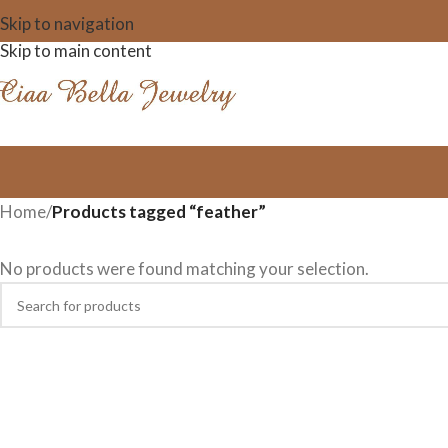
Skip to navigation
Skip to main content
Home
/
Products tagged “feather”
No products were found matching your selection.