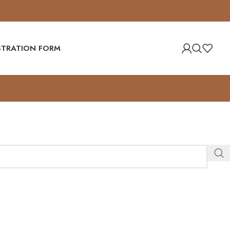
ISTRATION FORM