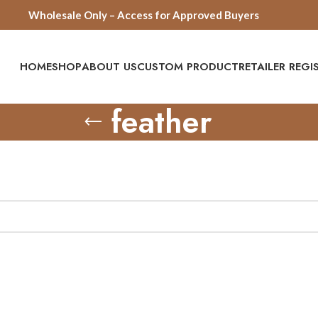
Wholesale Only – Access for Approved Buyers
HOME
SHOP
ABOUT US
CUSTOM PRODUCT
RETAILER REG
feather