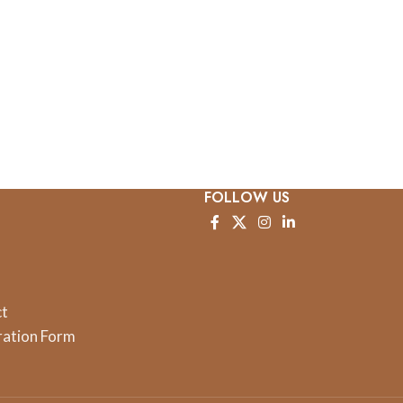
FOLLOW US
ct
ration Form