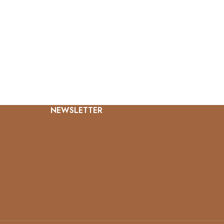
NEWSLETTER