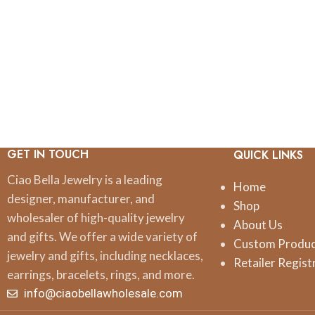
GET IN TOUCH
QUICK LINKS
Ciao Bella Jewelry is a leading
Home
designer, manufacturer, and
Shop
wholesaler of high-quality jewelry
About Us
and gifts. We offer a wide variety of
Custom Produ
jewelry and gifts, including necklaces,
Retailer Regist
earrings, bracelets, rings, and more.
info@ciaobellawholesale.com