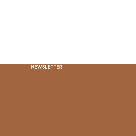
NEWSLETTER