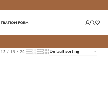
ISTRATION FORM
12
18
24