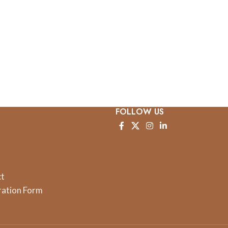
FOLLOW US
ct
ration Form