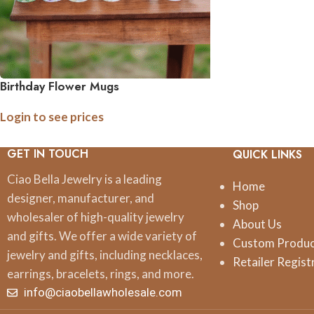
Birthday Flower Mugs
Login to see prices
GET IN TOUCH
QUICK LINKS
Ciao Bella Jewelry is a leading
Home
designer, manufacturer, and
Shop
wholesaler of high-quality jewelry
About Us
and gifts. We offer a wide variety of
Custom Produ
jewelry and gifts, including necklaces,
Retailer Regist
earrings, bracelets, rings, and more.
info@ciaobellawholesale.com