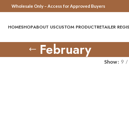
Wholesale Only – Access for Approved Buyers
HOME
SHOP
ABOUT US
CUSTOM PRODUCT
RETAILER REG
February
Show
9