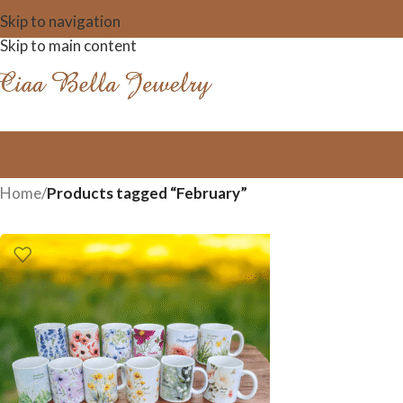
Skip to navigation
Skip to main content
Home
/
Products tagged “February”