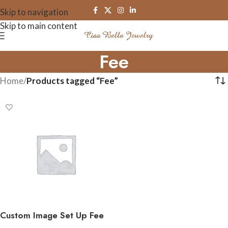
Skip to navigation
Skip to main content
Fee
Home
/
Products tagged “Fee”
Custom Image Set Up Fee