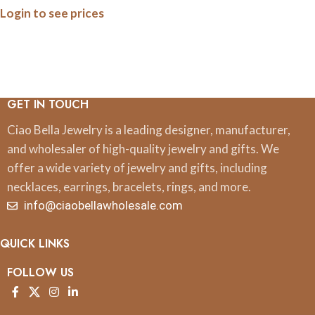
Login to see prices
GET IN TOUCH
Ciao Bella Jewelry is a leading designer, manufacturer,
and wholesaler of high-quality jewelry and gifts. We
offer a wide variety of jewelry and gifts, including
necklaces, earrings, bracelets, rings, and more.
info@ciaobellawholesale.com
QUICK LINKS
FOLLOW US