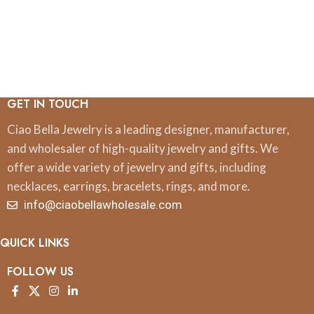
GET IN TOUCH
Ciao Bella Jewelry is a leading designer, manufacturer,
and wholesaler of high-quality jewelry and gifts. We
offer a wide variety of jewelry and gifts, including
necklaces, earrings, bracelets, rings, and more.
info@ciaobellawholesale.com
QUICK LINKS
FOLLOW US