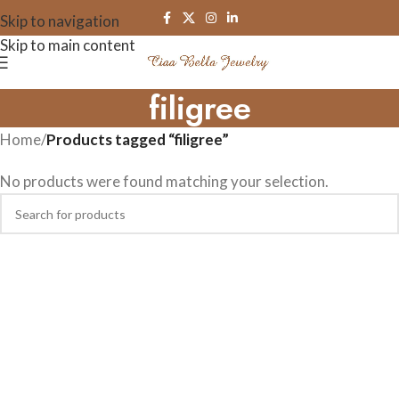
Skip to navigation
Skip to main content
filigree
Home
/
Products tagged “filigree”
No products were found matching your selection.