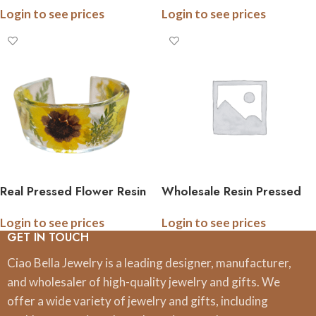
Login to see prices
Login to see prices
or Stainless Steel
Real Pressed Flower Resin
Wholesale Resin Pressed
Cuff Bracelet – Handmade
Flower Earrings | USA
Login to see prices
Login to see prices
Botanical Jewelry – Dried
Handmade
GET IN TOUCH
Flowers from Western PA
– Unique Nature Gift for
Ciao Bella Jewelry is a leading designer, manufacturer,
Her
and wholesaler of high-quality jewelry and gifts. We
offer a wide variety of jewelry and gifts, including