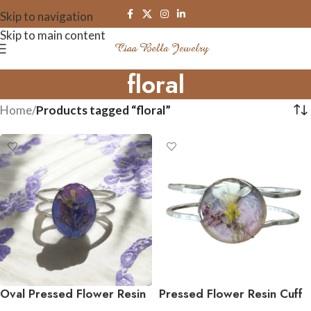
Skip to navigation
Skip to main content
floral
Home
/
Products tagged “floral”
Oval Pressed Flower Resin
Pressed Flower Resin Cuff
Cuff Bracelet
Bracelet – Sterling Silver