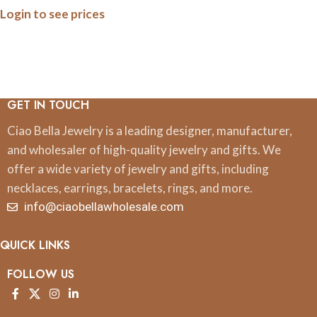
Login to see prices
on Gold-Plated Stainless
Steel
GET IN TOUCH
Ciao Bella Jewelry is a leading designer, manufacturer,
and wholesaler of high-quality jewelry and gifts. We
offer a wide variety of jewelry and gifts, including
necklaces, earrings, bracelets, rings, and more.
info@ciaobellawholesale.com
QUICK LINKS
FOLLOW US