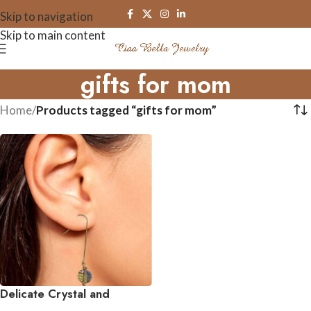
Skip to navigation
Skip to main content
gifts for mom
Home
/
Products tagged “gifts for mom”
Delicate Crystal and
Gemstone Drop Earrings