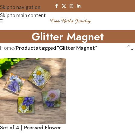
Skip to navigation
Skip to main content
Glitter Magnet
Home
/
Products tagged “Glitter Magnet”
Set of 4 | Pressed Flower
Resin Botanical Square