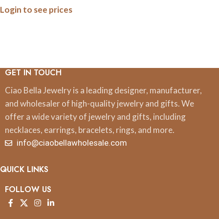
Login to see prices
Magnets
GET IN TOUCH
Ciao Bella Jewelry is a leading designer, manufacturer,
and wholesaler of high-quality jewelry and gifts. We
offer a wide variety of jewelry and gifts, including
necklaces, earrings, bracelets, rings, and more.
info@ciaobellawholesale.com
QUICK LINKS
FOLLOW US