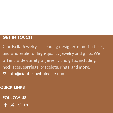
GET IN TOUCH
Ciao Bella Jewelry is a leading designer, manufacturer,
and wholesaler of high-quality jewelry and gifts. We
offer a wide variety of jewelry and gifts, including
necklaces, earrings, bracelets, rings, and more.
info@ciaobellawholesale.com
QUICK LINKS
FOLLOW US