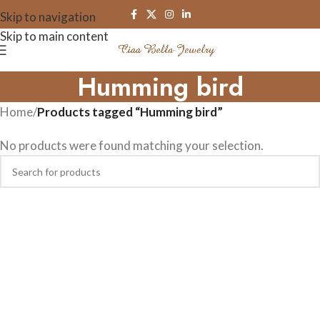
Skip to navigation
Skip to main content
Humming bird
Home
/
Products tagged “Humming bird”
No products were found matching your selection.