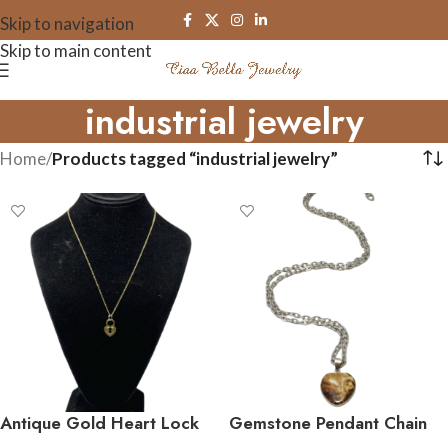
Skip to navigation
Skip to main content
industrial jewelry
Home
/
Products tagged “industrial jewelry”
Antique Gold Heart Lock
Gemstone Pendant Chain
Necklace
Necklace