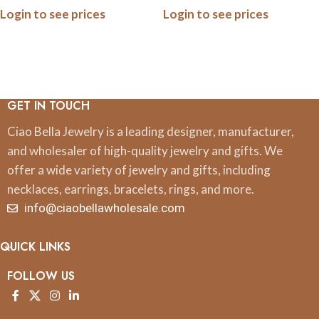
Login to see prices
Login to see prices
GET IN TOUCH
Ciao Bella Jewelry is a leading designer, manufacturer,
and wholesaler of high-quality jewelry and gifts. We
offer a wide variety of jewelry and gifts, including
necklaces, earrings, bracelets, rings, and more.
info@ciaobellawholesale.com
QUICK LINKS
FOLLOW US