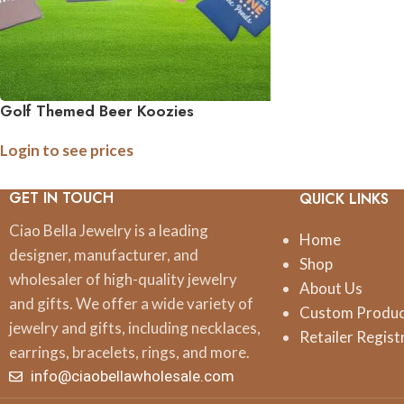
Golf Themed Beer Koozies
Login to see prices
GET IN TOUCH
QUICK LINKS
Ciao Bella Jewelry is a leading
Home
designer, manufacturer, and
Shop
wholesaler of high-quality jewelry
About Us
and gifts. We offer a wide variety of
Custom Produ
jewelry and gifts, including necklaces,
Retailer Regist
earrings, bracelets, rings, and more.
info@ciaobellawholesale.com