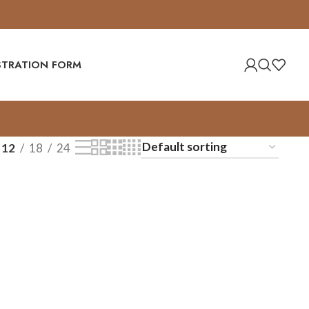
ISTRATION FORM
12
18
24