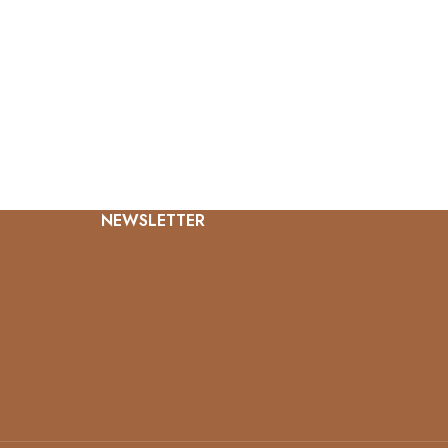
NEWSLETTER