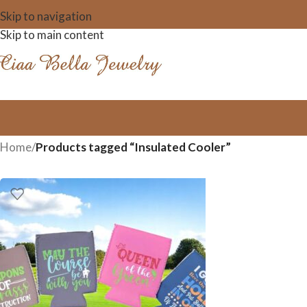
Skip to navigation
Skip to main content
Home
/
Products tagged “Insulated Cooler”