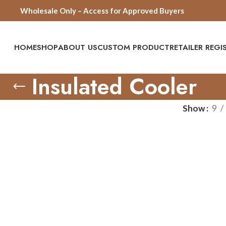
Wholesale Only – Access for Approved Buyers
HOME
SHOP
ABOUT US
CUSTOM PRODUCT
RETAILER REG
Insulated Cooler
Show
9