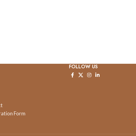
FOLLOW US
ct
ration Form