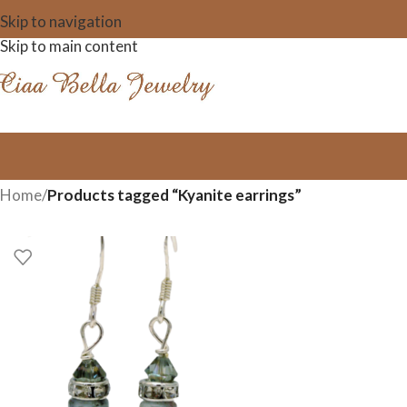
Skip to navigation
Skip to main content
Home
/
Products tagged “Kyanite earrings”