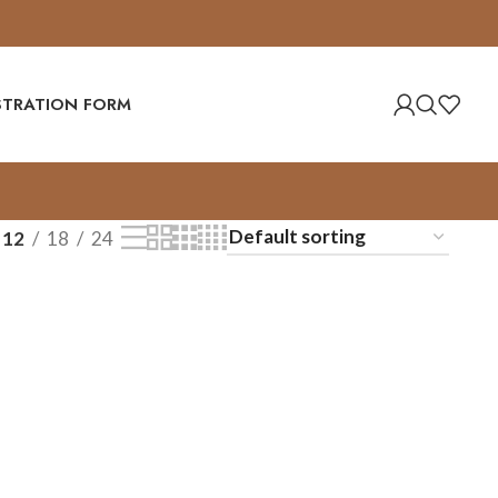
ISTRATION FORM
12
18
24