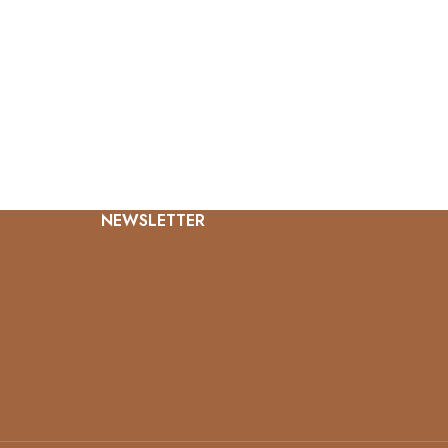
NEWSLETTER