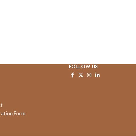
FOLLOW US
ct
ration Form