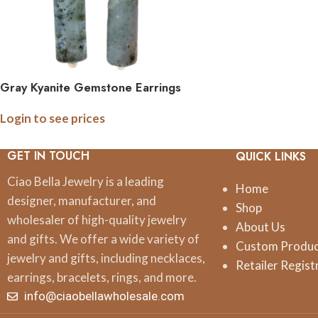
Gray Kyanite Gemstone Earrings
Login to see prices
GET IN TOUCH
QUICK LINKS
Ciao Bella Jewelry is a leading
Home
designer, manufacturer, and
Shop
wholesaler of high-quality jewelry
About Us
and gifts. We offer a wide variety of
Custom Produ
jewelry and gifts, including necklaces,
Retailer Regist
earrings, bracelets, rings, and more.
info@ciaobellawholesale.com