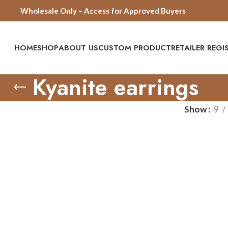
Wholesale Only – Access for Approved Buyers
HOME
SHOP
ABOUT US
CUSTOM PRODUCT
RETAILER REG
Kyanite earrings
Show
9