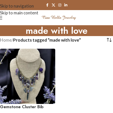
Skip to navigation
Skip to main content
made with love
Home
/
Products tagged “made with love”
Gemstone Cluster Bib
Necklace