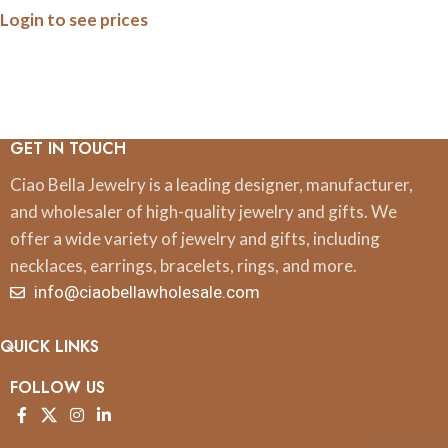
Login to see prices
GET IN TOUCH
Ciao Bella Jewelry is a leading designer, manufacturer,
and wholesaler of high-quality jewelry and gifts. We
offer a wide variety of jewelry and gifts, including
necklaces, earrings, bracelets, rings, and more.
info@ciaobellawholesale.com
QUICK LINKS
FOLLOW US