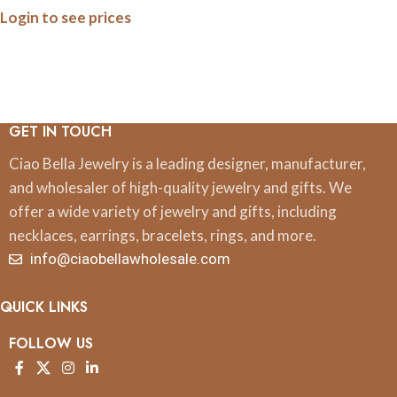
Login to see prices
Anniversary Collection
(Army, Navy, Marine)
GET IN TOUCH
Ciao Bella Jewelry is a leading designer, manufacturer,
and wholesaler of high-quality jewelry and gifts. We
offer a wide variety of jewelry and gifts, including
necklaces, earrings, bracelets, rings, and more.
info@ciaobellawholesale.com
QUICK LINKS
FOLLOW US