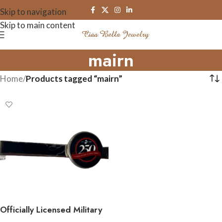
Skip to navigation
Skip to main content
mairn
Home
/
Products tagged “mairn”
Officially Licensed Military
Tie Bar – 250th