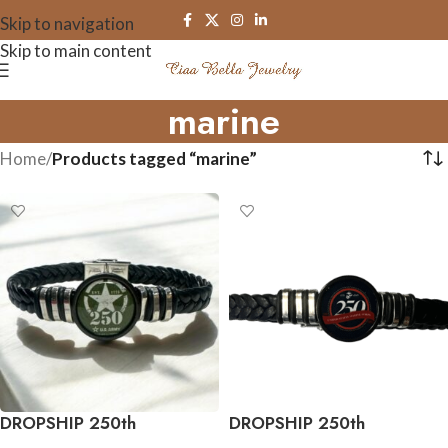
Skip to navigation
Skip to main content
marine
Home
/
Products tagged “marine”
DROPSHIP 250th
DROPSHIP 250th
Anniversary Collection
Anniversary Collection