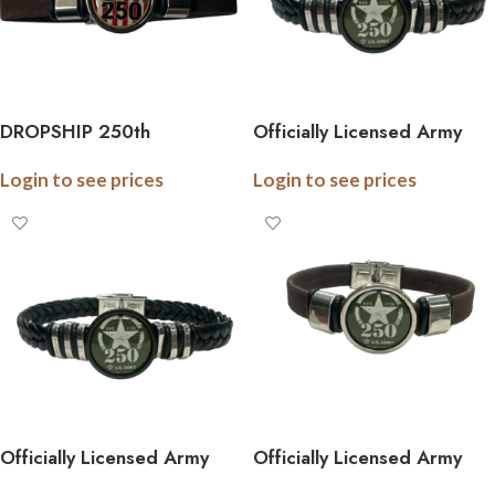
DROPSHIP 250th
Officially Licensed Army
Anniversary Collection
Braided Leather Bracelet –
Login to see prices
Login to see prices
Navy Cork Bracelet –
250th Anniversary
Officially Licensed
Collection
Officially Licensed Army
Officially Licensed Army
Braided Leather Bracelet –
Cork Bracelet – 250th