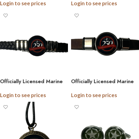
Login to see prices
Login to see prices
250th Anniversary
Anniversary Collection
Collection
Officially Licensed Marine
Officially Licensed Marine
Braided Leather Bracelet –
Cork Bracelet – 250th
Login to see prices
Login to see prices
250th Anniversary
Anniversary Collection
Collection