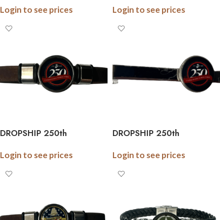
Login to see prices
Login to see prices
Army Braided Leather
Marine Braided Leather
Bracelet – Officially
Bracelet – Officially
Licensed
Licensed
DROPSHIP 250th
DROPSHIP 250th
Anniversary Collection
Anniversary Collection
Login to see prices
Login to see prices
Marine Cork Bracelet –
Military Tie Bar (Army,
Officially Licensed
Navy, Marine) – Officially
Licensed