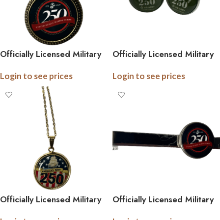
Officially Licensed Military
Officially Licensed Military
Antique Gold Pendant
Cufflinks – 250th
Login to see prices
Login to see prices
Necklace – 250th
Anniversary Collection
Anniversary Collection
(Army, Navy, Marine)
(Army, Navy, Marine)
Officially Licensed Military
Officially Licensed Military
Pendant Necklace – 250th
Tie Bar – 250th