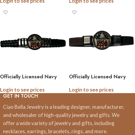
Login to see prices
Login to see prices
Anniversary Collection
Anniversary Collection
(Army, Navy, Marine)
(Army, Navy, Marine)
Officially Licensed Navy
Officially Licensed Navy
Braided Leather Bracelet –
Cork Bracelet – 250th
Login to see prices
Login to see prices
250th Anniversary
Anniversary Collection
GET IN TOUCH
Collection
Ciao Bella Jewelry is a leading designer, manufacturer,
and wholesaler of high-quality jewelry and gifts. We
offer a wide variety of jewelry and gifts, including
necklaces, earrings, bracelets, rings, and more.