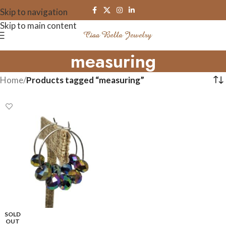
Skip to navigation
Skip to main content
measuring
Home
/
Products tagged “measuring”
SOLD
OUT