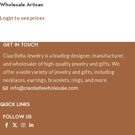
Wholesale Artisan
Handcrafted Wire Hoop
Login to see prices
Earrings with Assorted
Crystal Colors
GET IN TOUCH
Ciao Bella Jewelry is a leading designer, manufacturer,
and wholesaler of high-quality jewelry and gifts. We
offer a wide variety of jewelry and gifts, including
necklaces, earrings, bracelets, rings, and more.
info@ciaobellawholesale.com
QUICK LINKS
FOLLOW US