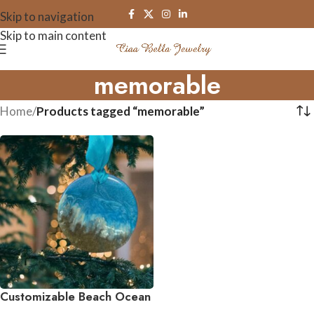
Skip to navigation
Skip to main content
memorable
Home
/
Products tagged “memorable”
Customizable Beach Ocean
Waves Ornament