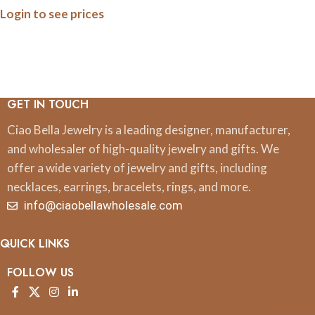
Login to see prices
GET IN TOUCH
Ciao Bella Jewelry is a leading designer, manufacturer,
and wholesaler of high-quality jewelry and gifts. We
offer a wide variety of jewelry and gifts, including
necklaces, earrings, bracelets, rings, and more.
info@ciaobellawholesale.com
QUICK LINKS
FOLLOW US