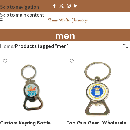
Skip to navigation
Skip to main content
men
Home
/
Products tagged “men”
Custom Keyring Bottle
Top Gun Gear: Wholesale
Openers
Air Force Keychains That