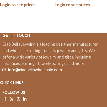
Login to see prices
Login to see prices
Pop Bottles & Turn Heads
GET IN TOUCH
Ciao Bella Jewelry is a leading designer, manufacturer,
and wholesaler of high-quality jewelry and gifts. We
offer a wide variety of jewelry and gifts, including
necklaces, earrings, bracelets, rings, and more.
info@ciaobellawholesale.com
QUICK LINKS
FOLLOW US