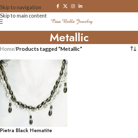
Skip to navigation
Skip to main content
Metallic
Home
/
Products tagged “Metallic”
Pietra Black Hematite
Gemstone Necklace