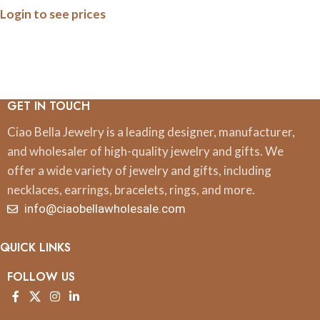
Login to see prices
GET IN TOUCH
Ciao Bella Jewelry is a leading designer, manufacturer,
and wholesaler of high-quality jewelry and gifts. We
offer a wide variety of jewelry and gifts, including
necklaces, earrings, bracelets, rings, and more.
info@ciaobellawholesale.com
QUICK LINKS
FOLLOW US