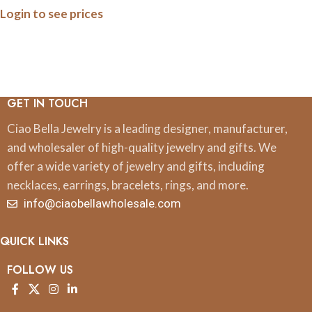
Login to see prices
GET IN TOUCH
Ciao Bella Jewelry is a leading designer, manufacturer,
and wholesaler of high-quality jewelry and gifts. We
offer a wide variety of jewelry and gifts, including
necklaces, earrings, bracelets, rings, and more.
info@ciaobellawholesale.com
QUICK LINKS
FOLLOW US