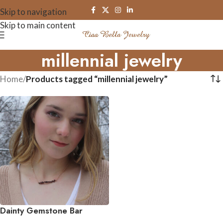
Skip to navigation
Skip to main content
millennial jewelry
Home
/
Products tagged “millennial jewelry”
Dainty Gemstone Bar
Necklace